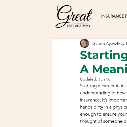
INSURANCE P
Gareth Ayers
May 
Startin
A Meani
Updated:
Jun 16
Starting a career in in
understanding of how t
insurance, it’s importa
hands dirty in a physic
enough to ensure your 
thought of someone bei