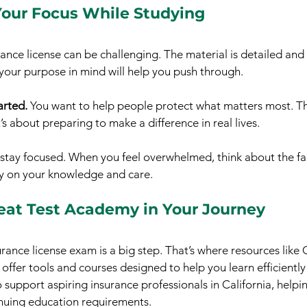
our Focus While Studying
rance license can be challenging. The material is detailed an
your purpose in mind will help you push through.
rted.
 You want to help people protect what matters most. This
t’s about preparing to make a difference in real lives.
 stay focused. When you feel overwhelmed, think about the fa
ely on your knowledge and care.
reat Test Academy in Your Journey
rance license exam is a big step. That’s where resources like 
fer tools and courses designed to help you learn efficiently 
o support aspiring insurance professionals in California, helpi
uing education requirements.