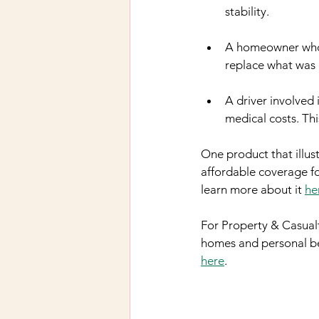
stability.
A homeowner who l
replace what was l
A driver involved 
medical costs. Th
One product that illust
affordable coverage for
learn more about it 
he
For Property & Casualt
homes and personal bel
here
.