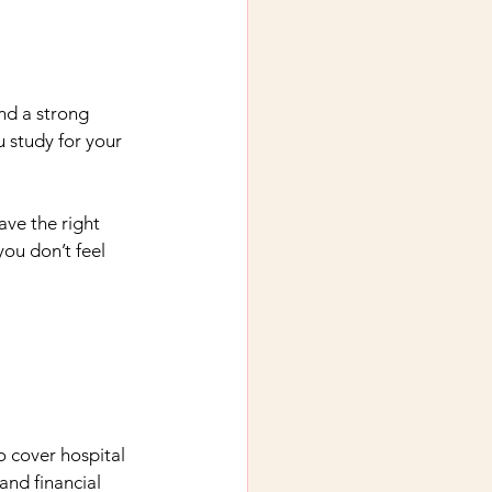
and a strong 
u study for your 
ve the right 
ou don’t feel 
o cover hospital 
and financial 