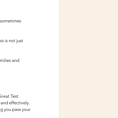
d sometimes 
 is not just 
milies and 
Great Test 
and effectively. 
ng you pass your 