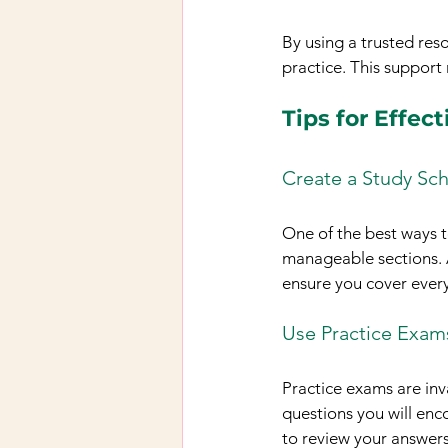
By using a trusted reso
practice. This support
Tips for Effec
Create a Study Sc
One of the best ways t
manageable sections. Al
ensure you cover ever
Use Practice Exam
Practice exams are inv
questions you will enc
to review your answer