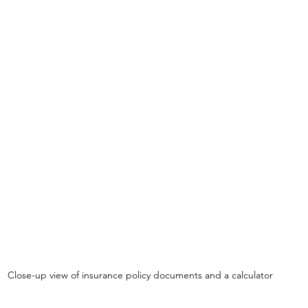
Close-up view of insurance policy documents and a calculator