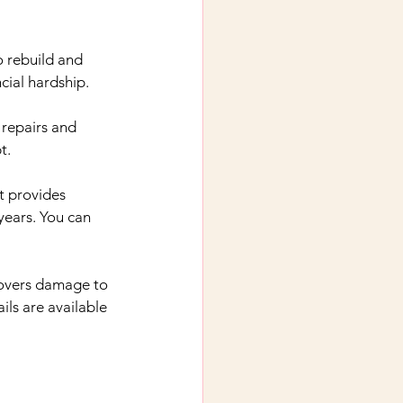
o rebuild and 
cial hardship.
 repairs and 
t.
It provides 
years. You can 
 covers damage to 
ls are available 