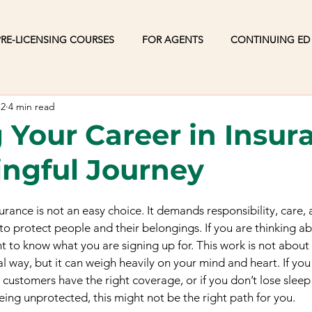
RE-LICENSING COURSES
FOR AGENTS
CONTINUING ED
12
4 min read
g Your Career in Insur
ngful Journey
surance is not an easy choice. It demands responsibility, care,
o protect people and their belongings. If you are thinking ab
nt to know what you are signing up for. This work is not about
al way, but it can weigh heavily on your mind and heart. If you
customers have the right coverage, or if you don’t lose sleep
ng unprotected, this might not be the right path for you.