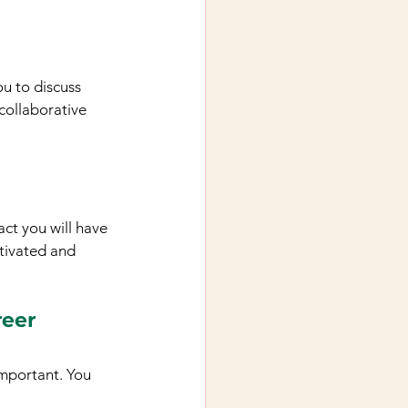
u to discuss 
collaborative 
ct you will have 
otivated and 
reer
important. You 