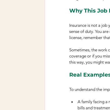
Why This Job I
Insurance is not a job 
sense of duty. You are 
license, remember that 
Sometimes, the work ca
coverage or if you miss
this way, you might wa
Real Examples
To understand the imp
A family facing a 
bills and treatmen