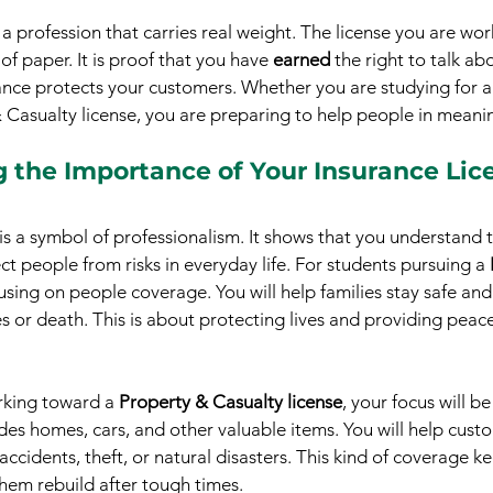
s a profession that carries real weight. The license you are wor
of paper. It is proof that you have 
earned
 the right to talk a
nce protects your customers. Whether you are studying for a 
& Casualty license, you are preparing to help people in meani
 the Importance of Your Insurance Lic
 is a symbol of professionalism. It shows that you understand 
ct people from risks in everyday life. For students pursuing a 
using on people coverage. You will help families stay safe and
 or death. This is about protecting lives and providing peace
rking toward a 
Property & Casualty license
, your focus will b
udes homes, cars, and other valuable items. You will help cust
ccidents, theft, or natural disasters. This kind of coverage k
them rebuild after tough times.