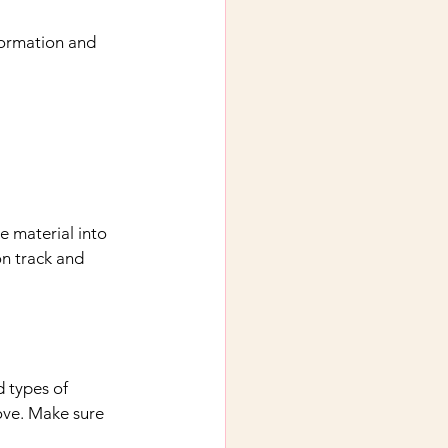
formation and 
e material into 
on track and 
 types of 
ove. Make sure 