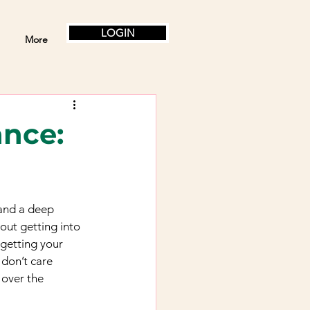
LOGIN
More
ance:
 and a deep 
out getting into 
 getting your 
 don’t care 
 over the 