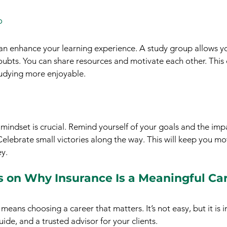
p
an enhance your learning experience. A study group allows yo
oubts. You can share resources and motivate each other. This 
udying more enjoyable.
mindset is crucial. Remind yourself of your goals and the impa
 Celebrate small victories along the way. This will keep you m
y.
s on Why Insurance Is a Meaningful Ca
means choosing a career that matters. It’s not easy, but it is 
uide, and a trusted advisor for your clients.