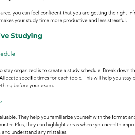
urce, you can feel confident that you are getting the right in
 makes your study time more productive and less stressful.
tive Studying
hedule
o stay organized is to create a study schedule. Break down th
locate specific times for each topic. This will help you stay 
ything before your exam.
s
aluable. They help you familiarize yourself with the format and
ounter. Plus, they can highlight areas where you need to impr
s and understand any mistakes.