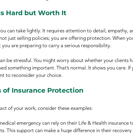
s Hard but Worth It
you can take lightly. It requires attention to detail, empathy, 
not just selling policies; you are offering protection. When yo
you are preparing to carry a serious responsibility.
n be stressful. You might worry about whether your clients ha
ed something important. That’s normal. It shows you care. If y
nt to reconsider your choice.
 of Insurance Protection
act of your work, consider these examples:
medical emergency can rely on their Life & Health insurance t
ts. This support can make a huge difference in their recovery 