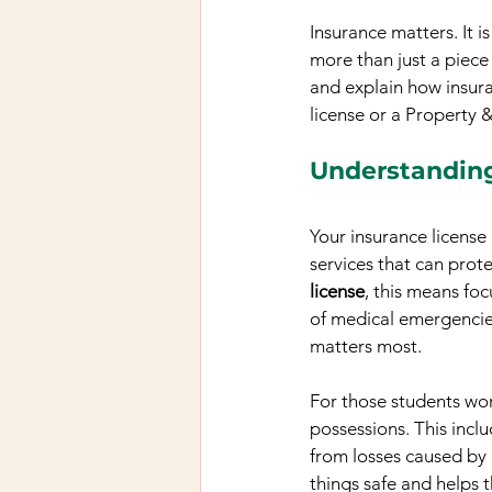
Insurance matters. It i
more than just a piece 
and explain how insura
license or a Property 
Understanding
Your insurance license
services that can prote
license
, this means foc
of medical emergencies
matters most.
For those students wo
possessions. This incl
from losses caused by a
things safe and helps 