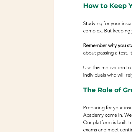
How to Keep Y
Studying for your insu
complex. But keeping 
Remember why you sta
about passing a test. I
Use this motivation to
individuals who will r
The Role of G
Preparing for your insu
Academy come in. We of
Our platform is built t
exams and meet contin