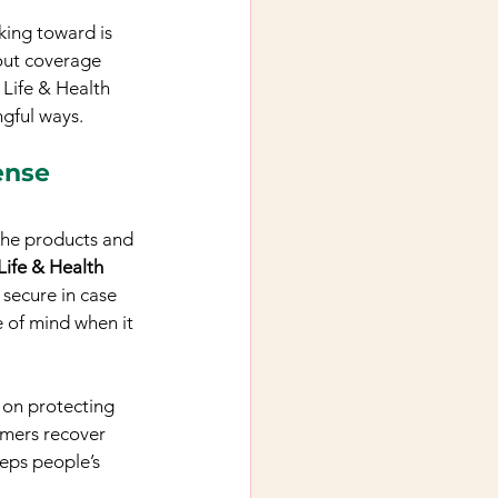
king toward is 
bout coverage 
Life & Health 
ngful ways.
ense
the products and 
Life & Health 
 secure in case 
 of mind when it 
e on protecting 
omers recover 
eeps people’s 