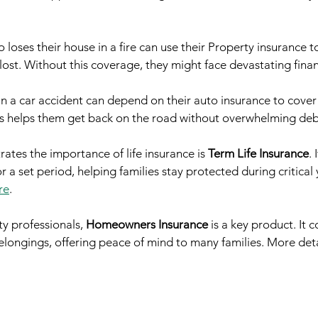
oses their house in a fire can use their Property insurance t
ost. Without this coverage, they might face devastating finan
in a car accident can depend on their auto insurance to cover
is helps them get back on the road without overwhelming deb
rates the importance of life insurance is 
Term Life Insurance
. 
 a set period, helping families stay protected during critical 
re
.
y professionals, 
Homeowners Insurance
 is a key product. It
ongings, offering peace of mind to many families. More detai