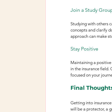
Join a Study Grou
Studying with others c
concepts and clarify d
approach can make st
Stay Positive
Maintaining a positive 
in the insurance field.
focused on your journe
Final Thought
Getting into insurance 
will be a protector, a g