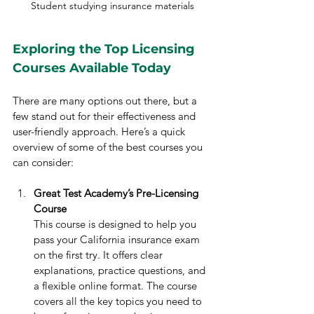
Student studying insurance materials
Exploring the Top Licensing 
Courses Available Today
There are many options out there, but a 
few stand out for their effectiveness and 
user-friendly approach. Here’s a quick 
overview of some of the best courses you 
can consider:
Great Test Academy’s Pre-Licensing 
Course
This course is designed to help you 
pass your California insurance exam 
on the first try. It offers clear 
explanations, practice questions, and 
a flexible online format. The course 
covers all the key topics you need to 