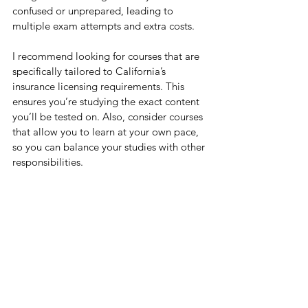
confused or unprepared, leading to 
multiple exam attempts and extra costs.
I recommend looking for courses that are 
specifically tailored to California’s 
insurance licensing requirements. This 
ensures you’re studying the exact content 
you’ll be tested on. Also, consider courses 
that allow you to learn at your own pace, 
so you can balance your studies with other 
responsibilities.