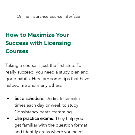
Online insurance course interface
How to Maximize Your 
Success with Licensing 
Courses
Taking a course is just the first step. To 
really succeed, you need a study plan and 
good habits. Here are some tips that have 
helped me and many others:
Set a schedule
: Dedicate specific 
times each day or week to study. 
Consistency beats cramming.
Use practice exams
: They help you 
get familiar with the question format 
and identify areas where you need 