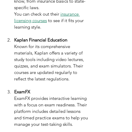
know, from insurance basics to state-
specific laws.  
You can check out their 
insurance 
licensing courses
 to see if it fits your 
learning style.
Kaplan Financial Education
Known for its comprehensive 
materials, Kaplan offers a variety of 
study tools including video lectures, 
quizzes, and exam simulators. Their 
courses are updated regularly to 
reflect the latest regulations.
ExamFX
ExamFX provides interactive learning 
with a focus on exam readiness. Their 
platform includes detailed lessons 
and timed practice exams to help you 
manage your test-taking skills.