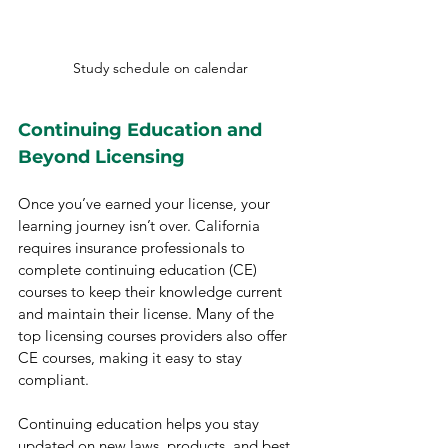
Study schedule on calendar
Continuing Education and 
Beyond Licensing
Once you’ve earned your license, your 
learning journey isn’t over. California 
requires insurance professionals to 
complete continuing education (CE) 
courses to keep their knowledge current 
and maintain their license. Many of the 
top licensing courses providers also offer 
CE courses, making it easy to stay 
compliant.
Continuing education helps you stay 
updated on new laws, products, and best 