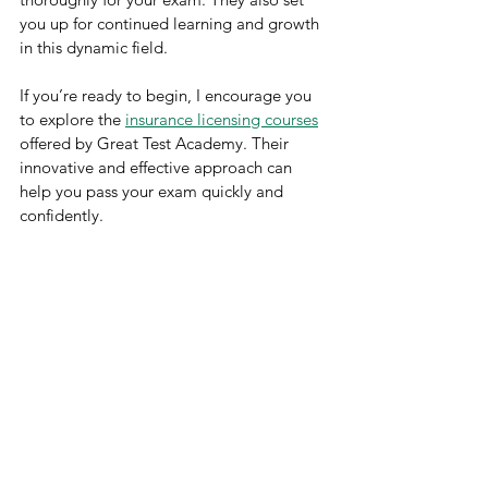
you up for continued learning and growth 
in this dynamic field.
If you’re ready to begin, I encourage you 
to explore the 
insurance licensing courses
offered by Great Test Academy. Their 
innovative and effective approach can 
help you pass your exam quickly and 
confidently.
Remember, every expert was once a 
beginner. With the right course and a 
solid study plan, you can achieve your 
licensing goals and build a rewarding 
career in insurance.
Good luck on your journey!