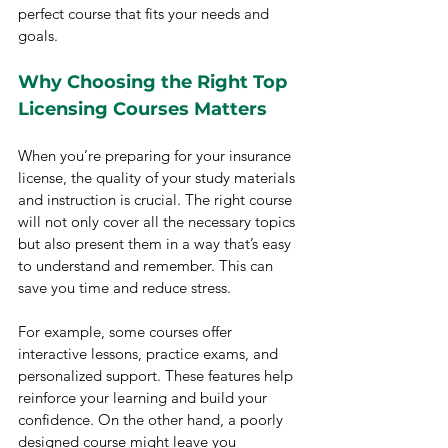
perfect course that fits your needs and 
goals.
Why Choosing the Right Top 
Licensing Courses Matters
When you’re preparing for your insurance 
license, the quality of your study materials 
and instruction is crucial. The right course 
will not only cover all the necessary topics 
but also present them in a way that’s easy 
to understand and remember. This can 
save you time and reduce stress.
For example, some courses offer 
interactive lessons, practice exams, and 
personalized support. These features help 
reinforce your learning and build your 
confidence. On the other hand, a poorly 
designed course might leave you 