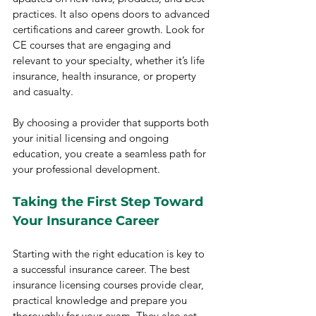
practices. It also opens doors to advanced 
certifications and career growth. Look for 
CE courses that are engaging and 
relevant to your specialty, whether it’s life 
insurance, health insurance, or property 
and casualty.
By choosing a provider that supports both 
your initial licensing and ongoing 
education, you create a seamless path for 
your professional development.
Taking the First Step Toward 
Your Insurance Career
Starting with the right education is key to 
a successful insurance career. The best 
insurance licensing courses provide clear, 
practical knowledge and prepare you 
thoroughly for your exam. They also set 