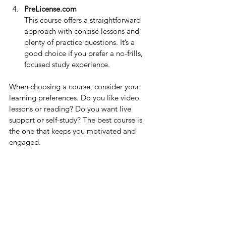
PreLicense.com
This course offers a straightforward 
approach with concise lessons and 
plenty of practice questions. It’s a 
good choice if you prefer a no-frills, 
focused study experience.
When choosing a course, consider your 
learning preferences. Do you like video 
lessons or reading? Do you want live 
support or self-study? The best course is 
the one that keeps you motivated and 
engaged.