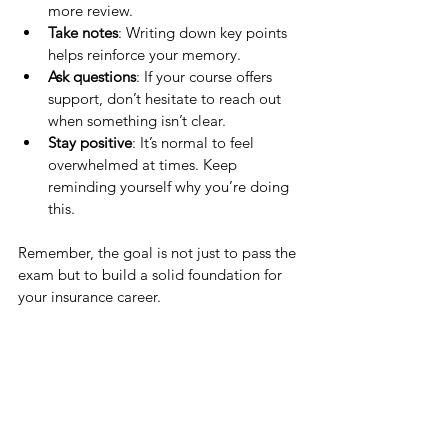
more review.
Take notes
: Writing down key points 
helps reinforce your memory.
Ask questions
: If your course offers 
support, don’t hesitate to reach out 
when something isn’t clear.
Stay positive
: It’s normal to feel 
overwhelmed at times. Keep 
reminding yourself why you’re doing 
this.
Remember, the goal is not just to pass the 
exam but to build a solid foundation for 
your insurance career.