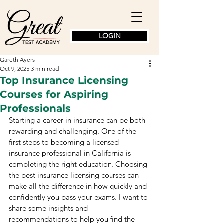
LOGIN
Gareth Ayers
Oct 9, 2025
3 min read
Top Insurance Licensing
Courses for Aspiring
Professionals
Starting a career in insurance can be both 
rewarding and challenging. One of the 
first steps to becoming a licensed 
insurance professional in California is 
completing the right education. Choosing 
the best insurance licensing courses can 
make all the difference in how quickly and 
confidently you pass your exams. I want to 
share some insights and 
recommendations to help you find the 