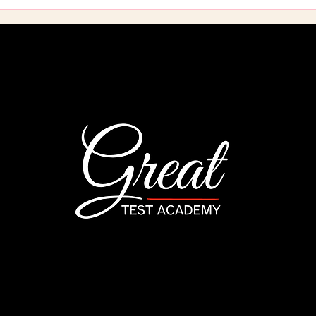
California's 12-Hour Code
Your
and Ethics Course: What
to O
It Actually Covers and
2026
Why It's the One
Gui
Requirement Left