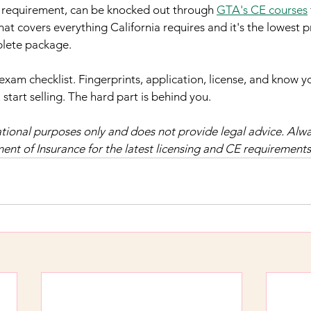
c requirement, can be knocked out through 
GTA's CE courses
hat covers everything California requires and it's the lowest pri
plete package.
exam checklist. Fingerprints, application, license, and know y
start selling. The hard part is behind you.
mational purposes only and does not provide legal advice. Alwa
ent of Insurance for the latest licensing and CE requirements