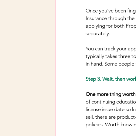
Once you've been finge
Insurance through the 
applying for both Prop
separately.
You can track your app
typically takes three t
in hand. Some people s
Step 3. Wait, then wor
One more thing worth 
of continuing educatio
license issue date so 
sell, there are produc
policies. Worth knowin