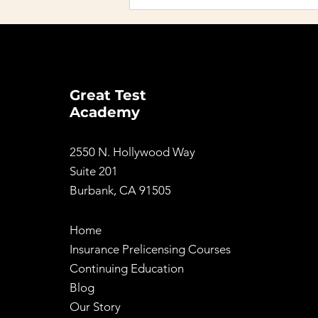
I Took a Prelicensing
Course Before 2026.
Does It Still Count?
Great Test
Academy
2550 N. Hollywood Way
Suite 201
Burbank, CA 91505
Home
Insurance Prelicensing Courses
Continuing Education
Blog
Our Story