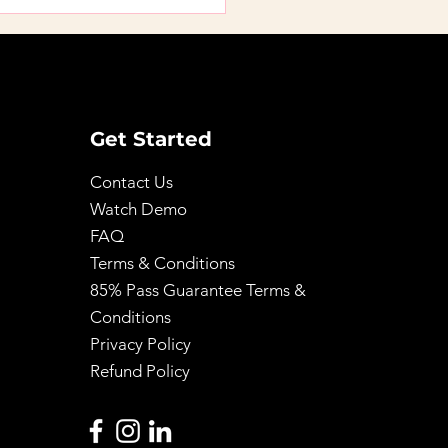
 Step-by-Step Path
btaining a License by
: A Practical How-To
de
Get Started
Contact Us
Watch Demo
FAQ
Terms & Conditions
85% Pass Guarantee Terms &
Conditions
Privacy Policy
Refund Policy