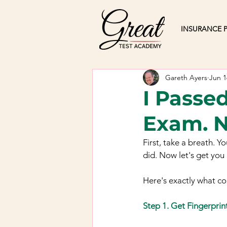
INSURANCE P
Gareth Ayers
Jun 1
I Passed
Exam. 
First, take a breath. Y
did. Now let's get you 
Here's exactly what c
Step 1. Get Fingerprin