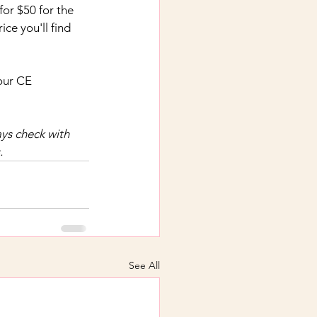
 for $50 for the 
ce you'll find 
our CE 
ys check with 
.
See All