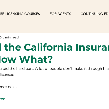
RE-LICENSING COURSES
FOR AGENTS
CONTINUING ED
6
3 min read
 the California Insur
Now What?
ou did the hard part. A lot of people don't make it through th
licensed.
omes next.
ted