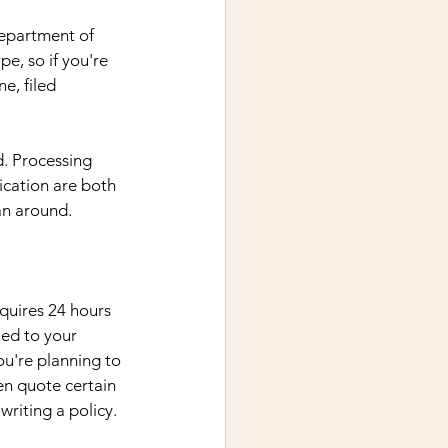
Department of 
pe, so if you're 
e, filed 
d. Processing 
ication are both 
an around.
equires 24 hours 
ied to your 
u're planning to 
n quote certain 
writing a policy.