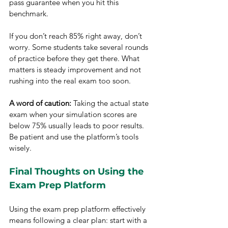
pass guarantee when you hit this 
benchmark.
If you don’t reach 85% right away, don’t 
worry. Some students take several rounds 
of practice before they get there. What 
matters is steady improvement and not 
rushing into the real exam too soon.
A word of caution:
 Taking the actual state 
exam when your simulation scores are 
below 75% usually leads to poor results. 
Be patient and use the platform’s tools 
wisely.
Final Thoughts on Using the 
Exam Prep Platform
Using the exam prep platform effectively 
means following a clear plan: start with a 