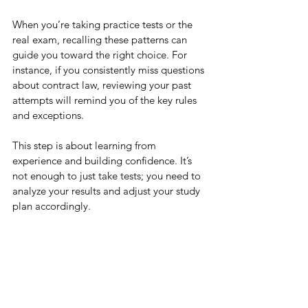
When you’re taking practice tests or the 
real exam, recalling these patterns can 
guide you toward the right choice. For 
instance, if you consistently miss questions 
about contract law, reviewing your past 
attempts will remind you of the key rules 
and exceptions.
This step is about learning from 
experience and building confidence. It’s 
not enough to just take tests; you need to 
analyze your results and adjust your study 
plan accordingly.