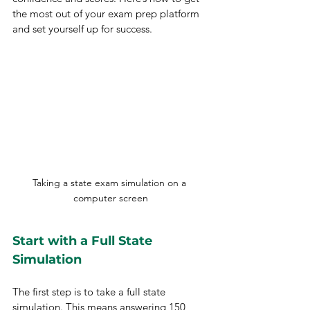
the most out of your exam prep platform 
and set yourself up for success.
Taking a state exam simulation on a 
computer screen
Start with a Full State 
Simulation
The first step is to take a full state 
simulation. This means answering 150 