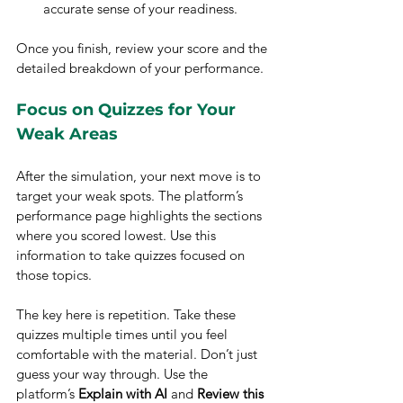
accurate sense of your readiness.
Once you finish, review your score and the 
detailed breakdown of your performance.
Focus on Quizzes for Your 
Weak Areas
After the simulation, your next move is to 
target your weak spots. The platform’s 
performance page highlights the sections 
where you scored lowest. Use this 
information to take quizzes focused on 
those topics.
The key here is repetition. Take these 
quizzes multiple times until you feel 
comfortable with the material. Don’t just 
guess your way through. Use the 
platform’s 
Explain with AI
 and 
Review this 