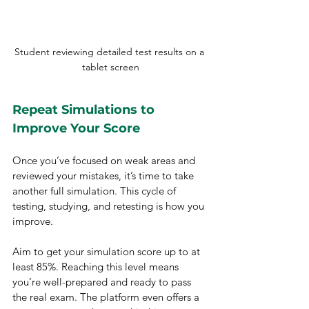
Student reviewing detailed test results on a 
tablet screen
Repeat Simulations to 
Improve Your Score
Once you’ve focused on weak areas and 
reviewed your mistakes, it’s time to take 
another full simulation. This cycle of 
testing, studying, and retesting is how you 
improve.
Aim to get your simulation score up to at 
least 85%. Reaching this level means 
you’re well-prepared and ready to pass 
the real exam. The platform even offers a 