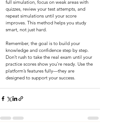
full simulation, focus on weak areas with 
quizzes, review your test attempts, and 
repeat simulations until your score 
improves. This method helps you study 
smart, not just hard.
Remember, the goal is to build your 
knowledge and confidence step by step. 
Don’t rush to take the real exam until your 
practice scores show you’re ready. Use the 
platform’s features fully—they are 
designed to support your success.
See All
Recent Posts