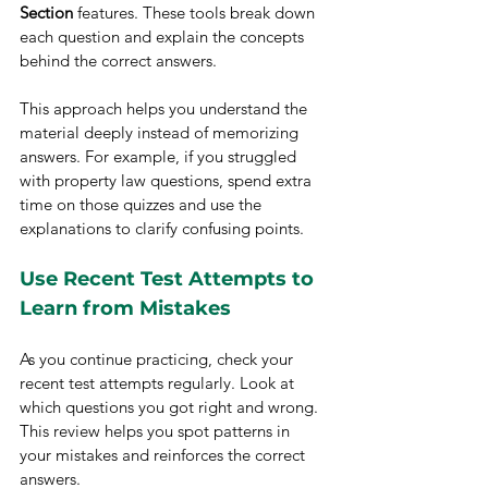
Section
 features. These tools break down 
each question and explain the concepts 
behind the correct answers.
This approach helps you understand the 
material deeply instead of memorizing 
answers. For example, if you struggled 
with property law questions, spend extra 
time on those quizzes and use the 
explanations to clarify confusing points.
Use Recent Test Attempts to 
Learn from Mistakes
As you continue practicing, check your 
recent test attempts regularly. Look at 
which questions you got right and wrong. 
This review helps you spot patterns in 
your mistakes and reinforces the correct 
answers.