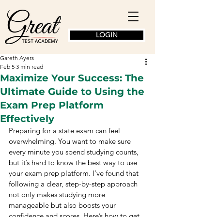
LOGIN
Gareth Ayers
Feb 5
3 min read
Maximize Your Success: The
Ultimate Guide to Using the
Exam Prep Platform
Effectively
Preparing for a state exam can feel 
overwhelming. You want to make sure 
every minute you spend studying counts, 
but it’s hard to know the best way to use 
your exam prep platform. I’ve found that 
following a clear, step-by-step approach 
not only makes studying more 
manageable but also boosts your 
confidence and scores. Here’s how to get 