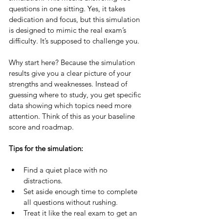
questions in one sitting. Yes, it takes 
dedication and focus, but this simulation 
is designed to mimic the real exam’s 
difficulty. It’s supposed to challenge you.
Why start here? Because the simulation 
results give you a clear picture of your 
strengths and weaknesses. Instead of 
guessing where to study, you get specific 
data showing which topics need more 
attention. Think of this as your baseline 
score and roadmap.
Tips for the simulation:
Find a quiet place with no 
distractions.
Set aside enough time to complete 
all questions without rushing.
Treat it like the real exam to get an 