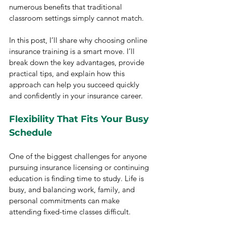
numerous benefits that traditional 
classroom settings simply cannot match.
In this post, I’ll share why choosing online 
insurance training is a smart move. I’ll 
break down the key advantages, provide 
practical tips, and explain how this 
approach can help you succeed quickly 
and confidently in your insurance career.
Flexibility That Fits Your Busy 
Schedule
One of the biggest challenges for anyone 
pursuing insurance licensing or continuing 
education is finding time to study. Life is 
busy, and balancing work, family, and 
personal commitments can make 
attending fixed-time classes difficult.