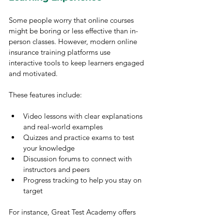
Some people worry that online courses 
might be boring or less effective than in-
person classes. However, modern online 
insurance training platforms use 
interactive tools to keep learners engaged 
and motivated.
These features include:
Video lessons with clear explanations 
and real-world examples
Quizzes and practice exams to test 
your knowledge
Discussion forums to connect with 
instructors and peers
Progress tracking to help you stay on 
target
For instance, Great Test Academy offers 