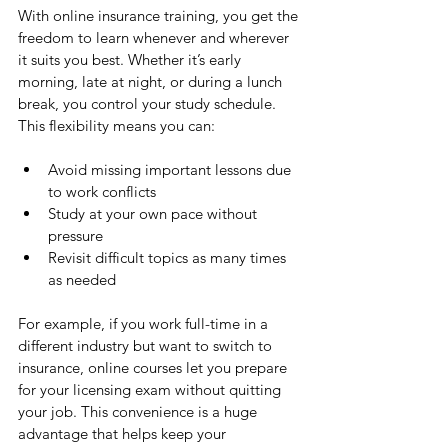
With online insurance training, you get the 
freedom to learn whenever and wherever 
it suits you best. Whether it’s early 
morning, late at night, or during a lunch 
break, you control your study schedule. 
This flexibility means you can:
Avoid missing important lessons due 
to work conflicts
Study at your own pace without 
pressure
Revisit difficult topics as many times 
as needed
For example, if you work full-time in a 
different industry but want to switch to 
insurance, online courses let you prepare 
for your licensing exam without quitting 
your job. This convenience is a huge 
advantage that helps keep your 