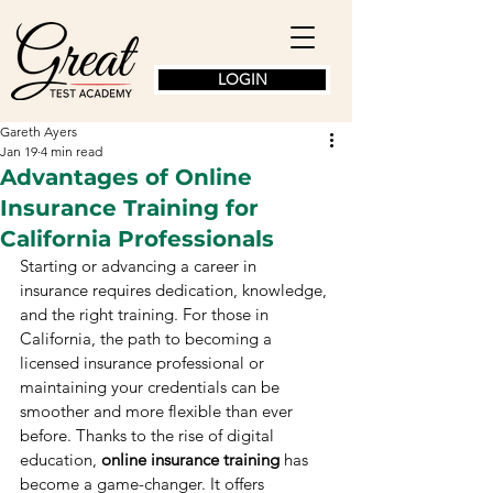
LOGIN
Gareth Ayers
Jan 19
4 min read
Advantages of Online
Insurance Training for
California Professionals
Starting or advancing a career in 
insurance requires dedication, knowledge, 
and the right training. For those in 
California, the path to becoming a 
licensed insurance professional or 
maintaining your credentials can be 
smoother and more flexible than ever 
before. Thanks to the rise of digital 
education, 
online insurance training
 has 
become a game-changer. It offers 