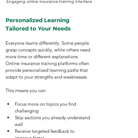
Engaging online insurance training interface
Personalized Learning 
Tailored to Your Needs
Everyone learns differently. Some people 
grasp concepts quickly, while others need 
more time or different explanations. 
Online insurance training platforms often 
provide personalized learning paths that 
adapt to your strengths and weaknesses.
This means you can:
Focus more on topics you find 
challenging
Skip sections you already understand 
well
Receive targeted feedback to 
improve faster