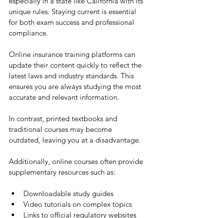
especially in a state like California with its 
unique rules. Staying current is essential 
for both exam success and professional 
compliance.
Online insurance training platforms can 
update their content quickly to reflect the 
latest laws and industry standards. This 
ensures you are always studying the most 
accurate and relevant information.
In contrast, printed textbooks and 
traditional courses may become 
outdated, leaving you at a disadvantage.
Additionally, online courses often provide 
supplementary resources such as:
Downloadable study guides
Video tutorials on complex topics
Links to official regulatory websites