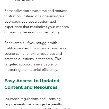
Personalization saves time and reduces 
frustration. Instead of a one-size-fits-all 
approach, you get a customized 
experience that maximizes your chances 
of passing the exam on the first try.
For example, if you struggle with 
California-specific insurance laws, your 
course can offer extra resources and 
practice questions in that area. This 
targeted support is invaluable for 
mastering the material efficiently.
Easy Access to Updated 
Content and Resources
Insurance regulations and licensing 
requirements can change frequently, 