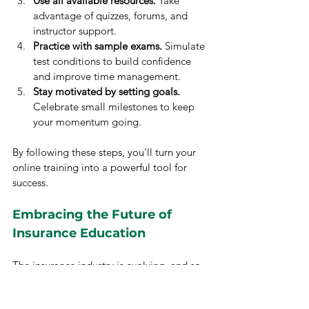
Use all available resources.
 Take 
advantage of quizzes, forums, and 
instructor support.
Practice with sample exams.
 Simulate 
test conditions to build confidence 
and improve time management.
Stay motivated by setting goals.
Celebrate small milestones to keep 
your momentum going.
By following these steps, you’ll turn your 
online training into a powerful tool for 
success.
Embracing the Future of 
Insurance Education
The insurance industry is evolving, and so 
is the way we learn. Online insurance 
training offers a modern, effective, and 