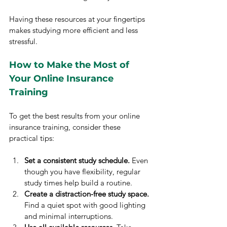
Having these resources at your fingertips 
makes studying more efficient and less 
stressful.
How to Make the Most of 
Your Online Insurance 
Training
To get the best results from your online 
insurance training, consider these 
practical tips:
Set a consistent study schedule.
 Even 
though you have flexibility, regular 
study times help build a routine.
Create a distraction-free study space.
Find a quiet spot with good lighting 
and minimal interruptions.