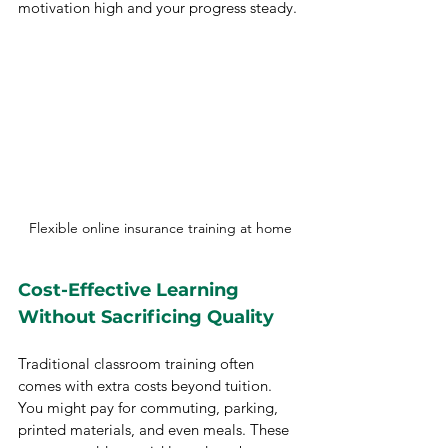
motivation high and your progress steady.
Flexible online insurance training at home
Cost-Effective Learning 
Without Sacrificing Quality
Traditional classroom training often 
comes with extra costs beyond tuition. 
You might pay for commuting, parking, 
printed materials, and even meals. These 