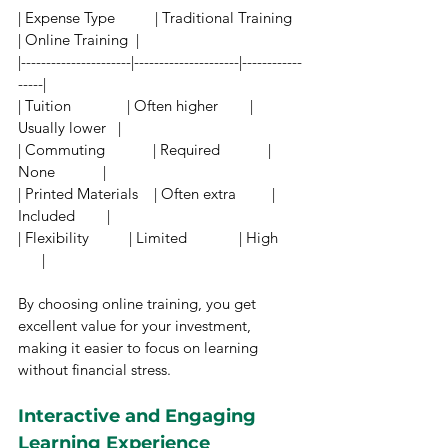
| Expense Type          | Traditional Training 
| Online Training  |
|----------------------|---------------------|------------
-----|
| Tuition              | Often higher        | 
Usually lower   |
| Commuting            | Required            | 
None            |
| Printed Materials    | Often extra         | 
Included        |
| Flexibility          | Limited             | High      
      |
By choosing online training, you get 
excellent value for your investment, 
making it easier to focus on learning 
without financial stress.
Interactive and Engaging 
Learning Experience