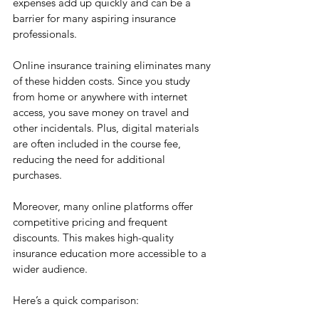
expenses add up quickly and can be a 
barrier for many aspiring insurance 
professionals.
Online insurance training eliminates many 
of these hidden costs. Since you study 
from home or anywhere with internet 
access, you save money on travel and 
other incidentals. Plus, digital materials 
are often included in the course fee, 
reducing the need for additional 
purchases.
Moreover, many online platforms offer 
competitive pricing and frequent 
discounts. This makes high-quality 
insurance education more accessible to a 
wider audience.
Here’s a quick comparison: