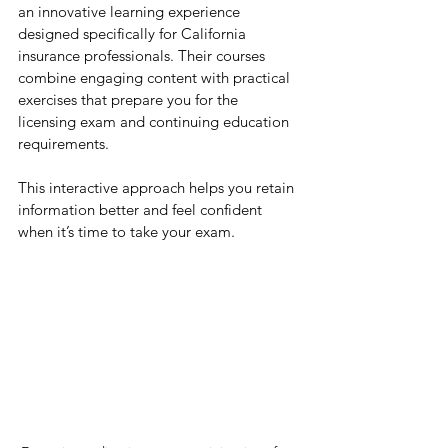
an innovative learning experience 
designed specifically for California 
insurance professionals. Their courses 
combine engaging content with practical 
exercises that prepare you for the 
licensing exam and continuing education 
requirements.
This interactive approach helps you retain 
information better and feel confident 
when it’s time to take your exam.