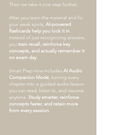
Then we take it one step further.
After you learn the material and fix
your weak spots,
AI-powered
flashcards help you lock it in
.
Instead of just recognizing answers,
you
train recall, reinforce key
concepts, and actually remember it
on exam day
.
Smart Prep now includes
AI Audio
Companion Mode
, turning every
chapter into a guided audio lesson
you can read, listen to, and resume
anytime.
Study smarter, reinforce
concepts faster, and retain more
from every session
.