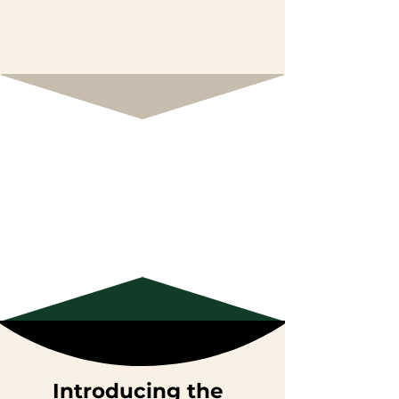
Introducing the