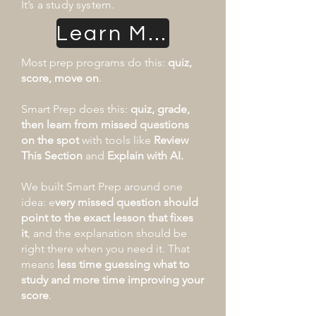
It’s a study system.
Learn More
Most prep programs do this:
quiz,
score, move on
.
Smart Prep does this:
quiz, grade,
then learn from missed questions
on the spot
with tools like
Review
This Section
and
Explain with AI.
We built Smart Prep around one
idea: e
very missed question should
point to the exact lesson that fixes
it
, and the explanation should be
right there when you need it. That
means
less time guessing what to
study and more time improving your
score
.