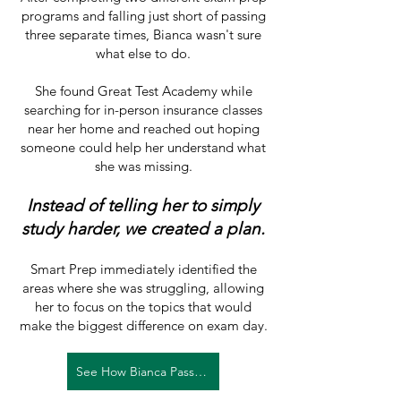
programs and falling just short of passing
three separate times, Bianca wasn't sure
what else to do.
She found Great Test Academy while
searching for in-person insurance classes
near her home and reached out hoping
someone could help her understand what
she was missing.
Instead of telling her to simply
study harder, we created a plan.
Smart Prep immediately identified the
areas where she was struggling, allowing
her to focus on the topics that would
make the biggest difference on exam day.
See How Bianca Passed →