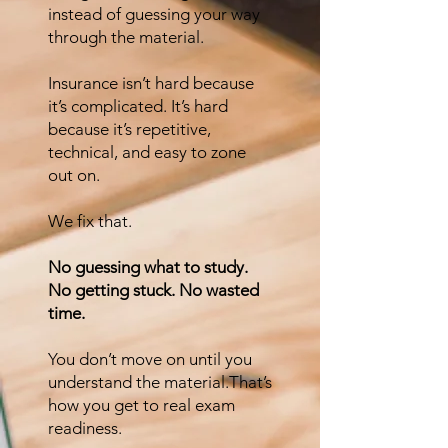
instead of guessing your way
through the material.
Insurance isn’t hard because
it’s complicated. It’s hard
because it’s repetitive,
technical, and easy to zone
out on.
We fix that.
No guessing what to study.
No getting stuck. No wasted
time.
You don’t move on until you
understand the material.That’s
how you get to real exam
readiness.