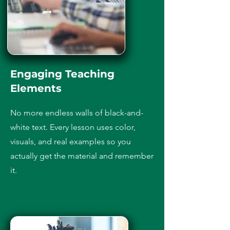
Engaging Teaching
Elements
No more endless walls of black-and-
white text. Every lesson uses color,
visuals, and real examples so you
actually get the material and remember
it.