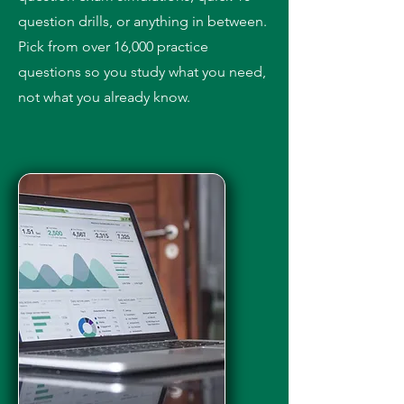
question drills, or anything in between.
Pick from over 16,000 practice
questions so you study what you need,
not what you already know.