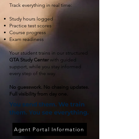
Track everything in real time:
Study hours logged
Practice test scores
Course progress
Exam readiness
Your student trains in our structured
GTA Study Center
with guided
support, while you stay informed
every step of the way.
No guesswork. No chasing updates.
Full visibility from day one.
You send them. We train
them. You see everything.
Agent Portal Information