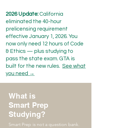
2026 Update:
California
eliminated the 40-hour
prelicensing requirement
effective January 1, 2026. You
now only need 12 hours of Code
& Ethics — plus studying to
pass the state exam. GTA is
built for the new rules.
See what
you need →
What is
Smart Prep
Studying?
Smart Prep is not a question bank.