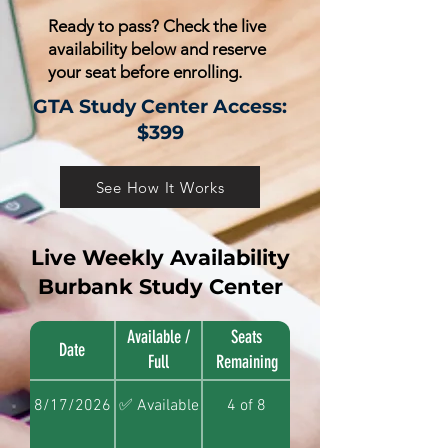
Ready to pass? Check the live
availability below and reserve
your seat before enrolling.
GTA Study Center Access:
$399
See How It Works
Live Weekly Availability
Burbank Study Center
Available /
Seats
Date
Full
Remaining
8/17/2026
✅ Available
4 of 8