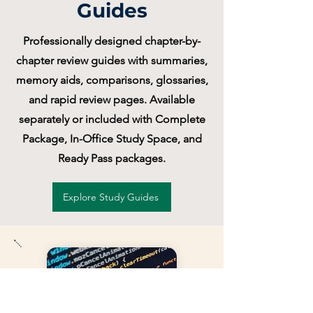
Guides
Professionally designed chapter-by-
chapter review guides with summaries,
memory aids, comparisons, glossaries,
and rapid review pages. Available
separately or included with Complete
Package, In-Office Study Space, and
Ready Pass packages.
Explore Study Guides