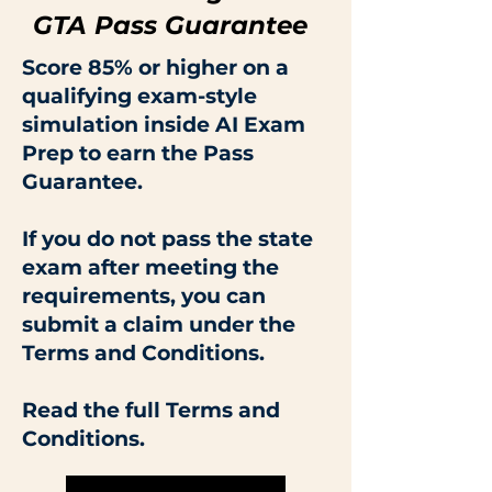
GTA Pass Guarantee
Score 85% or higher on a
qualifying exam-style
simulation inside AI Exam
Prep to earn the Pass
Guarantee.
If you do not pass the state
exam after meeting the
requirements, you can
submit a claim under the
Terms and Conditions.
Read the full Terms and
Conditions.