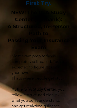
First Try.
NEW! The GTA Study
Center (Burbank):
A Structured, In-Person
Path to
Passing Your Insurance
Exam
Most exam prep today is
completely self-paced. You’re
expected to figure it out on
your own.
That’s where people get stuck.
At the
GTA Study Center
, you
follow a structured plan, fix
what you don’t understand,
and get real-time guidance