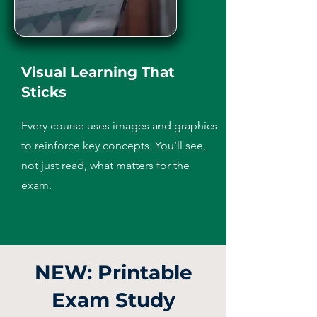
Visual Learning That
Sticks
Every course uses images and graphics
to reinforce key concepts. You’ll see,
not just read, what matters for the
exam.
NEW: Printable
Exam Study