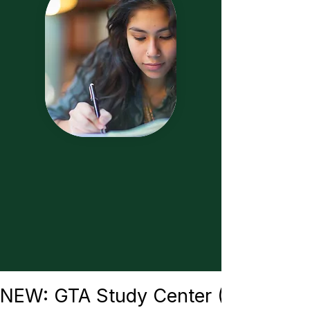
NEW: GTA Study Center (Burbank) —