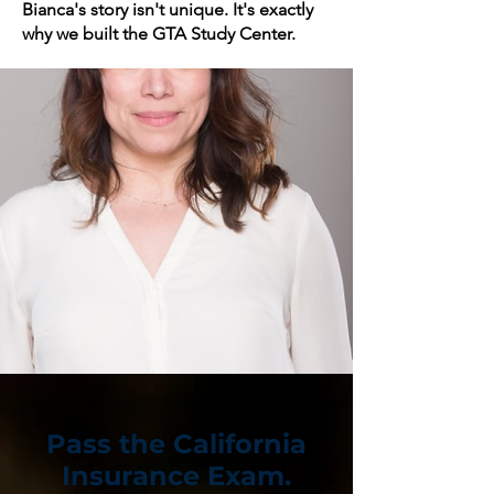
Bianca's story isn't unique. It's exactly
why we built the GTA Study Center.
Pass the California
Insurance Exam.