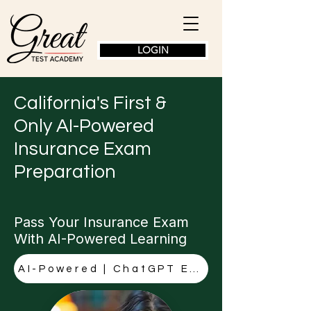
LOGIN
California's First &
Only AI-Powered
Insurance Exam
Preparation
Pass Your Insurance Exam
With AI-Powered Learning
AI-Powered | ChatGPT Explanations | CA