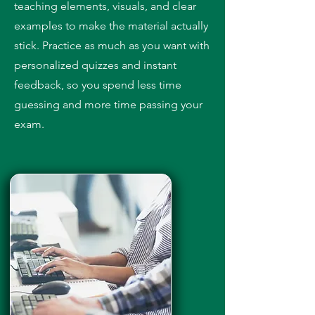
teaching elements, visuals, and clear
examples to make the material actually
stick. Practice as much as you want with
personalized quizzes and instant
feedback, so you spend less time
guessing and more time passing your
exam.