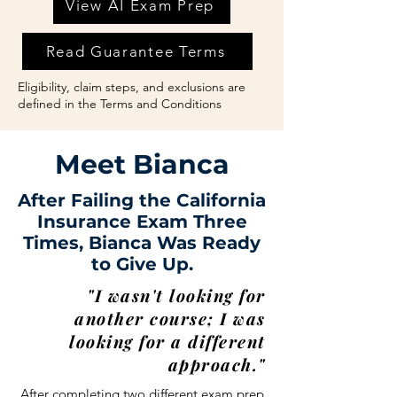
View AI Exam Prep
Read Guarantee Terms
Eligibility, claim steps, and exclusions are
defined in the Terms and Conditions
Meet Bianca
After Failing the California
Insurance Exam Three
Times, Bianca Was Ready
to Give Up.
"I wasn't looking for
another course; I was
looking for a different
approach."
After completing two different exam prep