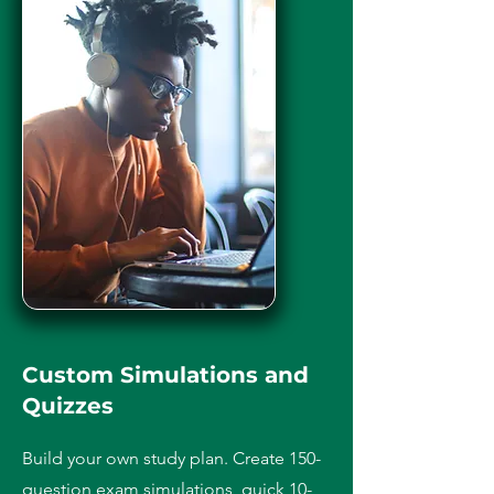
Custom Simulations and
Quizzes
Build your own study plan. Create 150-
question exam simulations, quick 10-