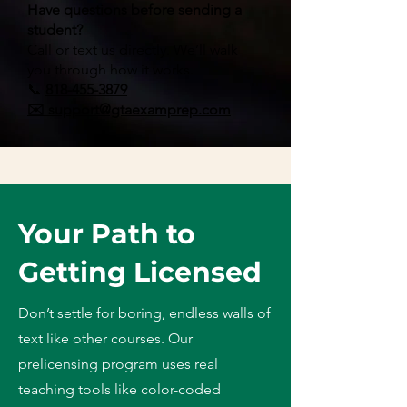
Have questions before sending a
student?
Call or text us directly. We’ll walk
you through how it works.
📞
818-455-3879
✉️ support@gtaexamprep.com
Your Path to
Getting Licensed
Don’t settle for boring, endless walls of
text like other courses. Our
prelicensing program uses real
teaching tools like color-coded